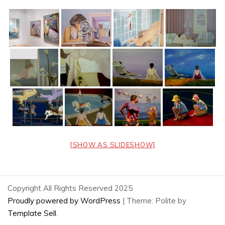
[SHOW AS SLIDESHOW]
Copyright All Rights Reserved 2025
Proudly powered by WordPress
|
Theme: Polite by
Template Sell
.