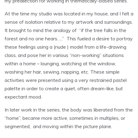
my predilection for working in thematically-based series.
At the time my studio was located in my house, and I felt a
sense of isolation relative to my artwork and surroundings.
It brought to mind the analogy of “if the tree falls in the
forest and no one hears…..” This fueled a desire to portray
these feelings using a (nude ) model from a life-drawing
class, and pose her in various “non-working” situations
within a home – lounging, watching at the window,
washing her hair, sewing, napping, etc. These simple
activities were presented using a very restrained pastel
palette in order to create a quiet, often dream-like, but
expectant mood.
In later work in the series, the body was liberated from the
“home”, became more active, sometimes in multiples, or
segmented, and moving within the picture plane.