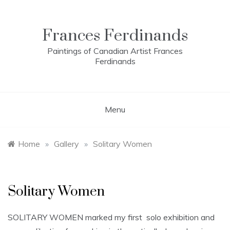
Skip
to
content
Frances Ferdinands
Paintings of Canadian Artist Frances
Ferdinands
Menu
Home
»
Gallery
»
Solitary Women
Solitary Women
SOLITARY WOMEN marked my first solo exhibition and